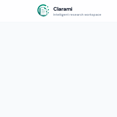
Clarami
Intelligent research workspace