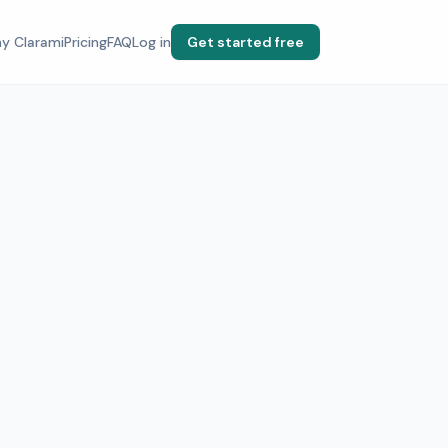
y Clarami
Pricing
FAQ
Log in
Get started free