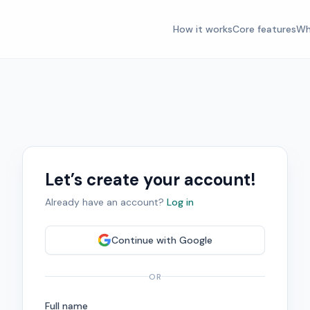
How it works
Core features
Wh
Let’s create your account!
Already have an account?
Log in
Continue with
Google
OR
Full name