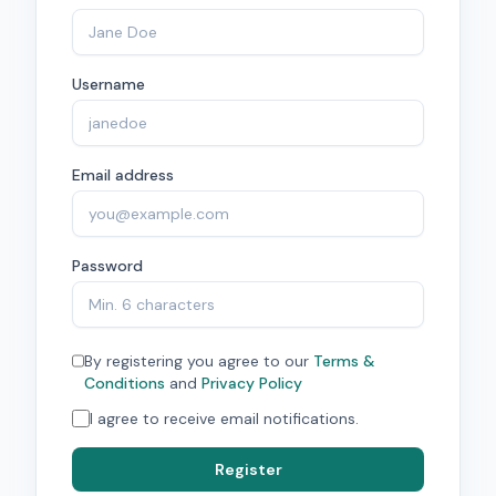
Username
Email address
Password
By registering you agree to our
Terms &
Conditions
and
Privacy Policy
I agree to receive email notifications.
Register