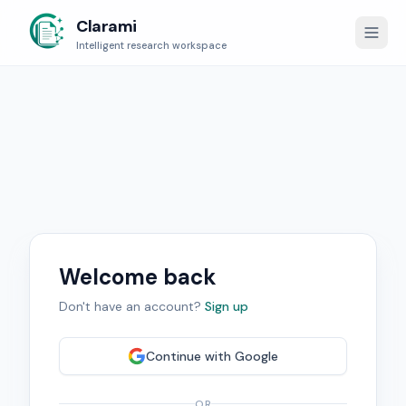
Clarami
Intelligent research workspace
Welcome back
Don't have an account?
Sign up
Continue with
Google
OR