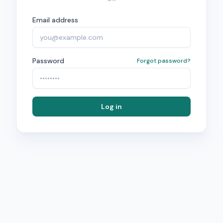
Email address
Password
Forgot password?
Log in