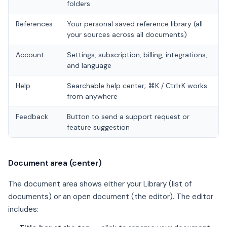
folders
References
Your personal saved reference library (all
your sources across all documents)
Account
Settings, subscription, billing, integrations,
and language
Help
Searchable help center; ⌘K / Ctrl+K works
from anywhere
Feedback
Button to send a support request or
feature suggestion
Document area (center)
The document area shows either your Library (list of
documents) or an open document (the editor). The editor
includes: