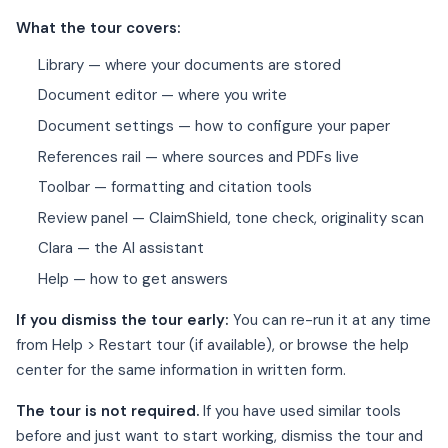
What the tour covers:
Library — where your documents are stored
Document editor — where you write
Document settings — how to configure your paper
References rail — where sources and PDFs live
Toolbar — formatting and citation tools
Review panel — ClaimShield, tone check, originality scan
Clara — the AI assistant
Help — how to get answers
If you dismiss the tour early:
You can re-run it at any time
from Help > Restart tour (if available), or browse the help
center for the same information in written form.
The tour is not required.
If you have used similar tools
before and just want to start working, dismiss the tour and