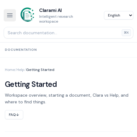
Clarami AI
Intelligent research
workspace
⌘K
DOCUMENTATION
Home
/
Help
/
Getting Started
Getting Started
Workspace overview, starting a document, Clara vs Help, and
where to find things.
FAQ
↓