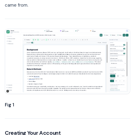
came from.
Fig 1
Creating Your Account