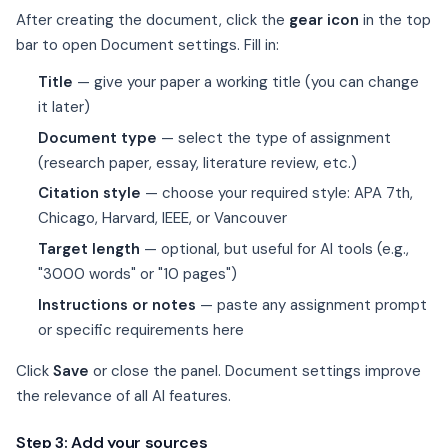
After creating the document, click the
gear icon
in the top
bar to open Document settings. Fill in:
Title
— give your paper a working title (you can change
it later)
Document type
— select the type of assignment
(research paper, essay, literature review, etc.)
Citation style
— choose your required style: APA 7th,
Chicago, Harvard, IEEE, or Vancouver
Target length
— optional, but useful for AI tools (e.g.,
"3000 words" or "10 pages")
Instructions or notes
— paste any assignment prompt
or specific requirements here
Click
Save
or close the panel. Document settings improve
the relevance of all AI features.
Step 3: Add your sources