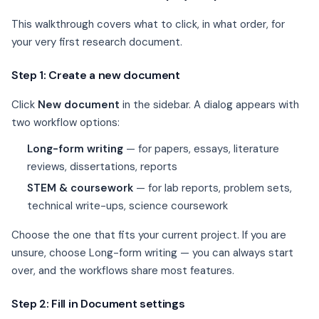
This walkthrough covers what to click, in what order, for
your very first research document.
Step 1: Create a new document
Click
New document
in the sidebar. A dialog appears with
two workflow options:
Long-form writing
— for papers, essays, literature
reviews, dissertations, reports
STEM & coursework
— for lab reports, problem sets,
technical write-ups, science coursework
Choose the one that fits your current project. If you are
unsure, choose Long-form writing — you can always start
over, and the workflows share most features.
Step 2: Fill in Document settings