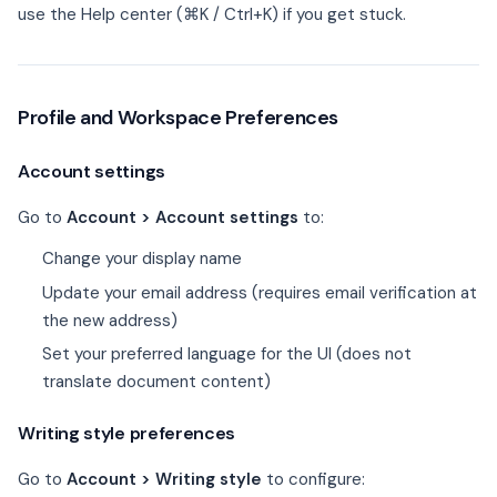
use the Help center (⌘K / Ctrl+K) if you get stuck.
Profile and Workspace Preferences
Account settings
Go to
Account > Account settings
to:
Change your display name
Update your email address (requires email verification at
the new address)
Set your preferred language for the UI (does not
translate document content)
Writing style preferences
Go to
Account > Writing style
to configure: