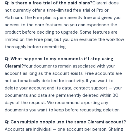
Q: Is there a free trial of the paid plans?
Clarami does
not currently offer a time-limited free trial of Pro or
Platinum. The Free plan is permanently free and gives you
access to the core features so you can experience the
product before deciding to upgrade. Some features are
limited on the Free plan, but you can evaluate the workflow
thoroughly before committing.
Q: What happens to my documents if I stop using
Clarami?
Your documents remain associated with your
account as long as the account exists. Free accounts are
not automatically deleted for inactivity. If you want to
delete your account and its data, contact support — your
documents and data are permanently deleted within 30
days of the request. We recommend exporting any
documents you want to keep before requesting deletion.
Q: Can multiple people use the same Clarami account?
Accounts are individual — one account per person. Sharing