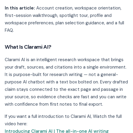
In this article:
Account creation, workspace orientation,
first-session walkthrough, spotlight tour, profile and
workspace preferences, plan selection guidance, and a full
FAQ.
What Is Clarami AI?
Clarami AI is an intelligent research workspace that brings
your draft, sources, and citations into a single environment.
It is purpose-built for research writing — not a general-
purpose AI chatbot with a text box bolted on. Every drafted
claim stays connected to the exact page and passage in
your source, so evidence checks are fast and you can write
with confidence from first notes to final export.
If you want a full introduction to Clarami AI, Watch the full
video here:
Introducing Clarami AI | The all-in-one AI writing