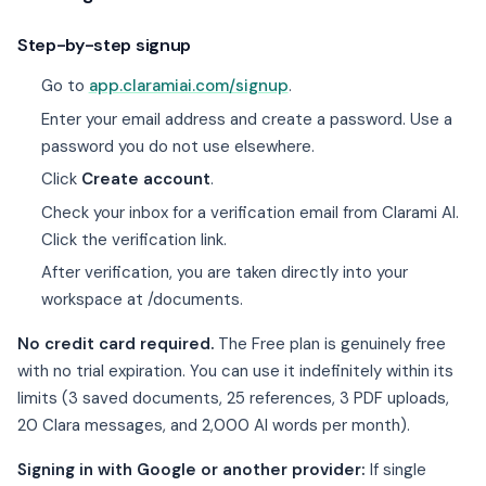
Step-by-step signup
Go to
app.claramiai.com/signup
.
Enter your email address and create a password. Use a
password you do not use elsewhere.
Click
Create account
.
Check your inbox for a verification email from Clarami AI.
Click the verification link.
After verification, you are taken directly into your
workspace at /documents.
No credit card required.
The Free plan is genuinely free
with no trial expiration. You can use it indefinitely within its
limits (3 saved documents, 25 references, 3 PDF uploads,
20 Clara messages, and 2,000 AI words per month).
Signing in with Google or another provider:
If single