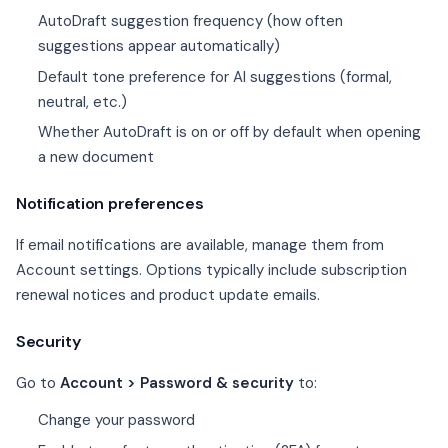
AutoDraft suggestion frequency (how often
suggestions appear automatically)
Default tone preference for AI suggestions (formal,
neutral, etc.)
Whether AutoDraft is on or off by default when opening
a new document
Notification preferences
If email notifications are available, manage them from
Account settings. Options typically include subscription
renewal notices and product update emails.
Security
Go to
Account > Password & security
to:
Change your password