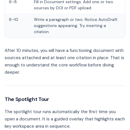
6–8
Fill in Document settings. Add one or two
sources by DOI or PDF upload.
8–10
Write a paragraph or two. Notice AutoDraft
suggestions appearing. Try inserting a
citation.
After 10 minutes, you will have a functioning document with
sources attached and at least one citation in place. That is
enough to understand the core workflow before diving
deeper.
The Spotlight Tour
The spotlight tour runs automatically the first time you
open a document. It is a guided overlay that highlights each
key workspace area in sequence.