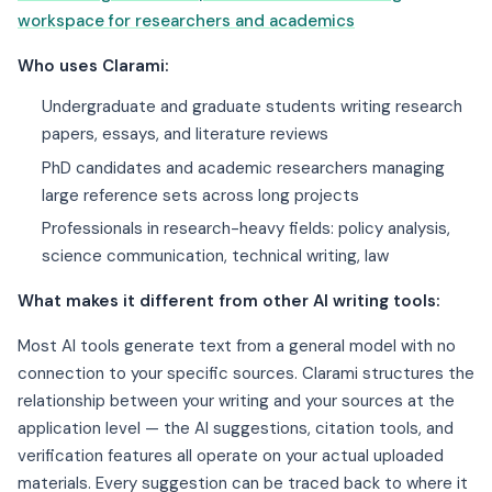
workspace for researchers and academics
Who uses Clarami:
Undergraduate and graduate students writing research
papers, essays, and literature reviews
PhD candidates and academic researchers managing
large reference sets across long projects
Professionals in research-heavy fields: policy analysis,
science communication, technical writing, law
What makes it different from other AI writing tools:
Most AI tools generate text from a general model with no
connection to your specific sources. Clarami structures the
relationship between your writing and your sources at the
application level — the AI suggestions, citation tools, and
verification features all operate on your actual uploaded
materials. Every suggestion can be traced back to where it