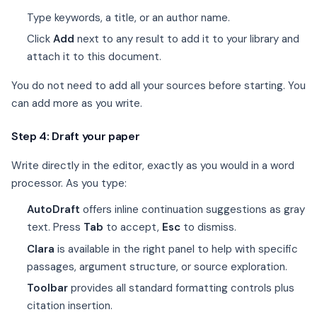
Type keywords, a title, or an author name.
Click
Add
next to any result to add it to your library and
attach it to this document.
You do not need to add all your sources before starting. You
can add more as you write.
Step 4: Draft your paper
Write directly in the editor, exactly as you would in a word
processor. As you type:
AutoDraft
offers inline continuation suggestions as gray
text. Press
Tab
to accept,
Esc
to dismiss.
Clara
is available in the right panel to help with specific
passages, argument structure, or source exploration.
Toolbar
provides all standard formatting controls plus
citation insertion.