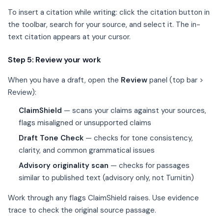
To insert a citation while writing: click the citation button in
the toolbar, search for your source, and select it. The in-
text citation appears at your cursor.
Step 5: Review your work
When you have a draft, open the
Review
panel (top bar >
Review):
ClaimShield
— scans your claims against your sources,
flags misaligned or unsupported claims
Draft Tone Check
— checks for tone consistency,
clarity, and common grammatical issues
Advisory originality scan
— checks for passages
similar to published text (advisory only, not Turnitin)
Work through any flags ClaimShield raises. Use evidence
trace to check the original source passage.