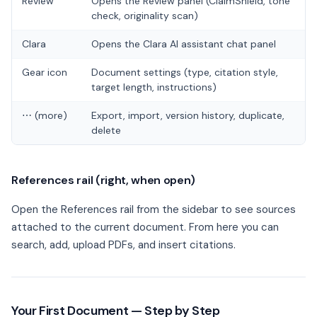
Review
Opens the Review panel (ClaimShield, tone
check, originality scan)
Clara
Opens the Clara AI assistant chat panel
Gear icon
Document settings (type, citation style,
target length, instructions)
⋯ (more)
Export, import, version history, duplicate,
delete
References rail (right, when open)
Open the References rail from the sidebar to see sources
attached to the current document. From here you can
search, add, upload PDFs, and insert citations.
Your First Document — Step by Step