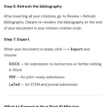
Step 6: Refresh the bibliography
After inserting all your citations, go to Review > Refresh
bibliography. Clarami re-renders the bibliography at the end
of your document in your chosen citation style.
Step 7: Export
When your document is ready, click
⋯ > Export
and
choose:
DOCX
— for submission to instructors or further editing
in Word
PDF
— for print-ready submission
LaTeX
— for STEM and journal submission
What to Expect in Your First 10 Minutes