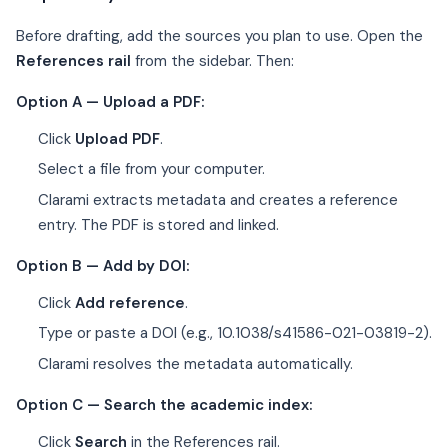
Before drafting, add the sources you plan to use. Open the
References rail
from the sidebar. Then:
Option A — Upload a PDF:
Click
Upload PDF
.
Select a file from your computer.
Clarami extracts metadata and creates a reference
entry. The PDF is stored and linked.
Option B — Add by DOI:
Click
Add reference
.
Type or paste a DOI (e.g., 10.1038/s41586-021-03819-2).
Clarami resolves the metadata automatically.
Option C — Search the academic index:
Click
Search
in the References rail.