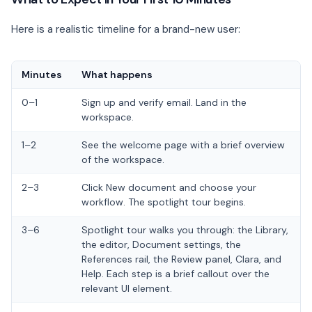
Here is a realistic timeline for a brand-new user:
Minutes
What happens
0–1
Sign up and verify email. Land in the
workspace.
1–2
See the welcome page with a brief overview
of the workspace.
2–3
Click New document and choose your
workflow. The spotlight tour begins.
3–6
Spotlight tour walks you through: the Library,
the editor, Document settings, the
References rail, the Review panel, Clara, and
Help. Each step is a brief callout over the
relevant UI element.