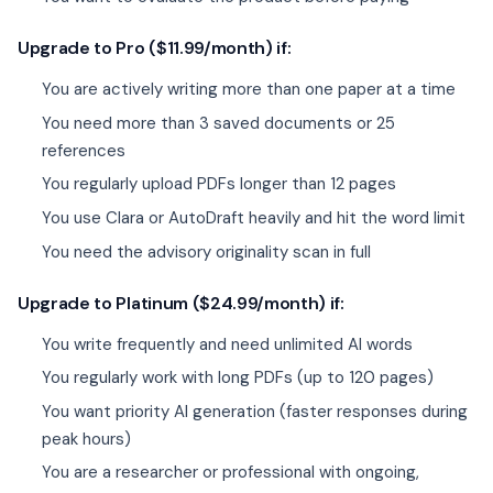
Upgrade to Pro ($11.99/month) if:
You are actively writing more than one paper at a time
You need more than 3 saved documents or 25
references
You regularly upload PDFs longer than 12 pages
You use Clara or AutoDraft heavily and hit the word limit
You need the advisory originality scan in full
Upgrade to Platinum ($24.99/month) if:
You write frequently and need unlimited AI words
You regularly work with long PDFs (up to 120 pages)
You want priority AI generation (faster responses during
peak hours)
You are a researcher or professional with ongoing,