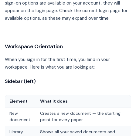
sign-on options are available on your account, they will
appear on the login page. Check the current login page for
available options, as these may expand over time.
Workspace Orientation
When you sign in for the first time, you land in your
workspace. Here is what you are looking at:
Sidebar (left)
Element
What it does
New
Creates a new document — the starting
document
point for every paper
Library
Shows all your saved documents and