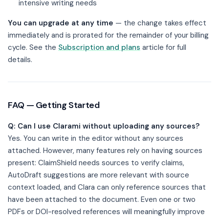
intensive writing needs
You can upgrade at any time
— the change takes effect
immediately and is prorated for the remainder of your billing
cycle. See the
Subscription and plans
article for full
details.
FAQ — Getting Started
Q: Can I use Clarami without uploading any sources?
Yes. You can write in the editor without any sources
attached. However, many features rely on having sources
present: ClaimShield needs sources to verify claims,
AutoDraft suggestions are more relevant with source
context loaded, and Clara can only reference sources that
have been attached to the document. Even one or two
PDFs or DOI-resolved references will meaningfully improve