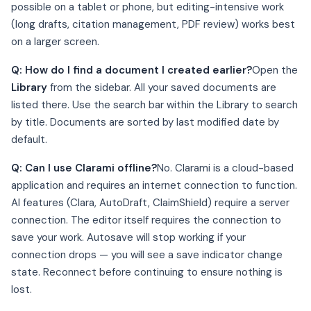
possible on a tablet or phone, but editing-intensive work
(long drafts, citation management, PDF review) works best
on a larger screen.
Q: How do I find a document I created earlier?
Open the
Library
from the sidebar. All your saved documents are
listed there. Use the search bar within the Library to search
by title. Documents are sorted by last modified date by
default.
Q: Can I use Clarami offline?
No. Clarami is a cloud-based
application and requires an internet connection to function.
AI features (Clara, AutoDraft, ClaimShield) require a server
connection. The editor itself requires the connection to
save your work. Autosave will stop working if your
connection drops — you will see a save indicator change
state. Reconnect before continuing to ensure nothing is
lost.