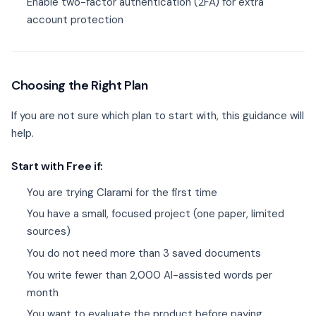
Enable two-factor authentication (2FA) for extra
account protection
Choosing the Right Plan
If you are not sure which plan to start with, this guidance will
help.
Start with Free if:
You are trying Clarami for the first time
You have a small, focused project (one paper, limited
sources)
You do not need more than 3 saved documents
You write fewer than 2,000 AI-assisted words per
month
You want to evaluate the product before paying