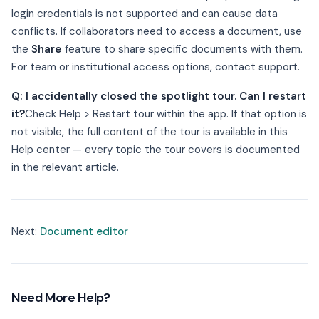
login credentials is not supported and can cause data
conflicts. If collaborators need to access a document, use
the
Share
feature to share specific documents with them.
For team or institutional access options, contact support.
Q: I accidentally closed the spotlight tour. Can I restart
it?
Check Help > Restart tour within the app. If that option is
not visible, the full content of the tour is available in this
Help center — every topic the tour covers is documented
in the relevant article.
Next:
Document editor
Need More Help?