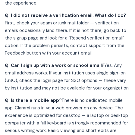
the experience.
Q: I did not receive a verification email. What do I do?
First, check your spam or junk mail folder — verification
emails occasionally land there. If it is not there, go back to
the signup page and look for a "Resend verification email"
option. If the problem persists, contact support from the
Feedback button with your account email.
Q: Can I sign up with a work or school email?
Yes. Any
email address works. If your institution uses single sign-on
(SSO), check the login page for SSO options — these vary
by institution and may not be available for your organization.
Q: Is there a mobile app?
There is no dedicated mobile
app. Clarami runs in your web browser on any device. The
experience is optimized for desktop — a laptop or desktop
computer with a full keyboard is strongly recommended for
serious writing work. Basic viewing and short edits are