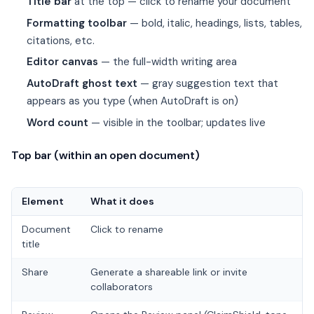
Title bar
at the top — click to rename your document
Formatting toolbar
— bold, italic, headings, lists, tables,
citations, etc.
Editor canvas
— the full-width writing area
AutoDraft ghost text
— gray suggestion text that
appears as you type (when AutoDraft is on)
Word count
— visible in the toolbar; updates live
Top bar (within an open document)
Element
What it does
Document
Click to rename
title
Share
Generate a shareable link or invite
collaborators