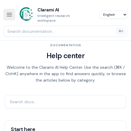
Clarami AI
Intelligent research
workspace
⌘K
DOCUMENTATION
Help center
Welcome to the Clarami AI Help Center. Use the search (⌘K /
Ctrl+K) anywhere in the app to find answers quickly, or browse
the articles below by category.
Start here