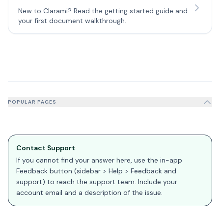
New to Clarami? Read the getting started guide and
your first document walkthrough.
POPULAR PAGES
Contact Support
If you cannot find your answer here, use the in-app
Feedback button (sidebar > Help > Feedback and
support) to reach the support team. Include your
account email and a description of the issue.