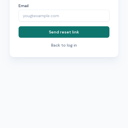
Email
Send reset link
Back to log in