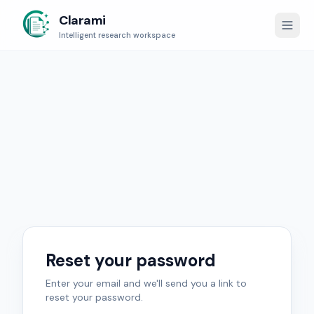
Clarami
Intelligent research workspace
Reset your password
Enter your email and we'll send you a link to
reset your password.